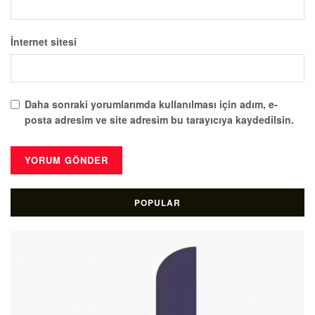
İnternet sitesi
Daha sonraki yorumlarımda kullanılması için adım, e-
posta adresim ve site adresim bu tarayıcıya kaydedilsin.
POPULAR