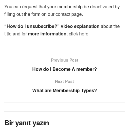
You can request that your membership be deactivated by
filling out the form on our contact page.
“How do I unsubscribe?”
video explanation
about the
title and for
more imformation
; click here
Previous Post
How do I Become A member?
Next Post
What are Membership Types?
Bir yanıt yazın