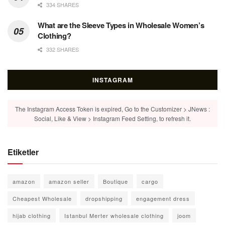
334 SHARES
What are the Sleeve Types in Wholesale Women’s
Clothing?
332 SHARES
INSTAGRAM
The Instagram Access Token is expired, Go to the Customizer > JNews :
Social, Like & View > Instagram Feed Setting, to refresh it.
Etiketler
amazon
amazon seller
Boutique
cargo
Cheapest Wholesale
dropshipping
engagement dress
hijab clothing
Istanbul Merter wholesale clothing
joom