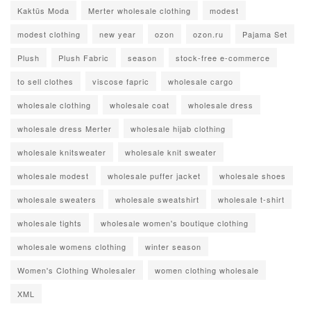
Kaktüs Moda
Merter wholesale clothing
modest
modest clothing
new year
ozon
ozon.ru
Pajama Set
Plush
Plush Fabric
season
stock-free e-commerce
to sell clothes
viscose fapric
wholesale cargo
wholesale clothing
wholesale coat
wholesale dress
wholesale dress Merter
wholesale hijab clothing
wholesale knitsweater
wholesale knit sweater
wholesale modest
wholesale puffer jacket
wholesale shoes
wholesale sweaters
wholesale sweatshirt
wholesale t-shirt
wholesale tights
wholesale women's boutique clothing
wholesale womens clothing
winter season
Women's Clothing Wholesaler
women clothing wholesale
XML