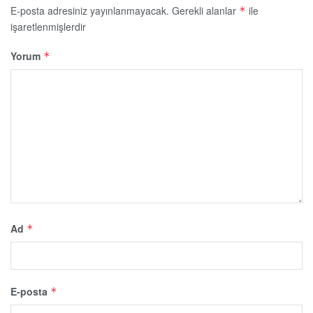
E-posta adresiniz yayınlanmayacak.
Gerekli alanlar
ile
*
işaretlenmişlerdir
Yorum
*
Ad
*
E-posta
*