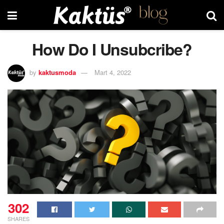
How Do I Unsubcribe?
by
kaktusmoda
Mart 4, 2022
302
SHARES