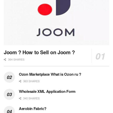
Joom ? How to Sell on Joom ?
364 SHARES
Ozon Marketplace What is Ozon ru ?
363 SHARES
Wholesale XML Application Form
340 SHARES
Aerobin Fabric?