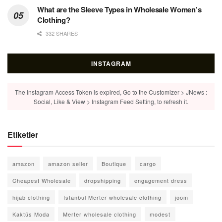
What are the Sleeve Types in Wholesale Women’s
Clothing?
332 SHARES
INSTAGRAM
The Instagram Access Token is expired, Go to the Customizer > JNews :
Social, Like & View > Instagram Feed Setting, to refresh it.
Etiketler
amazon
amazon seller
Boutique
cargo
Cheapest Wholesale
dropshipping
engagement dress
hijab clothing
Istanbul Merter wholesale clothing
joom
Kaktüs Moda
Merter wholesale clothing
modest