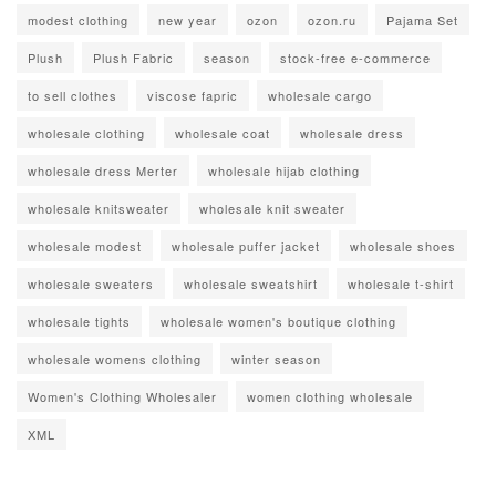
modest clothing
new year
ozon
ozon.ru
Pajama Set
Plush
Plush Fabric
season
stock-free e-commerce
to sell clothes
viscose fapric
wholesale cargo
wholesale clothing
wholesale coat
wholesale dress
wholesale dress Merter
wholesale hijab clothing
wholesale knitsweater
wholesale knit sweater
wholesale modest
wholesale puffer jacket
wholesale shoes
wholesale sweaters
wholesale sweatshirt
wholesale t-shirt
wholesale tights
wholesale women's boutique clothing
wholesale womens clothing
winter season
Women's Clothing Wholesaler
women clothing wholesale
XML