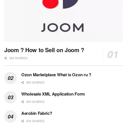
Joom ? How to Sell on Joom ?
364 SHARES
Ozon Marketplace What is Ozon ru ?
363 SHARES
Wholesale XML Application Form
340 SHARES
Aerobin Fabric?
334 SHARES