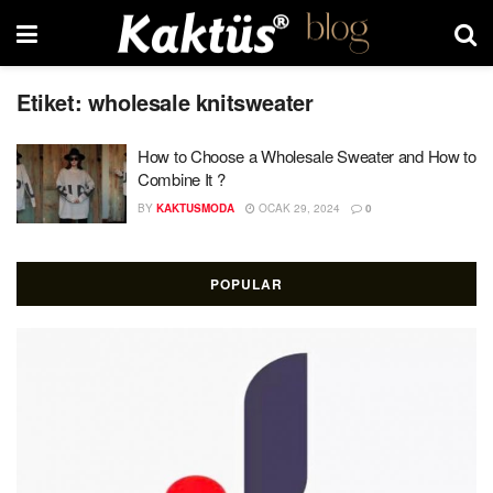
Etiket:
wholesale knitsweater
How to Choose a Wholesale Sweater and How to
Combine It ?
BY
KAKTUSMODA
OCAK 29, 2024
0
POPULAR