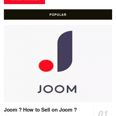
POPULAR
Joom ? How to Sell on Joom ?