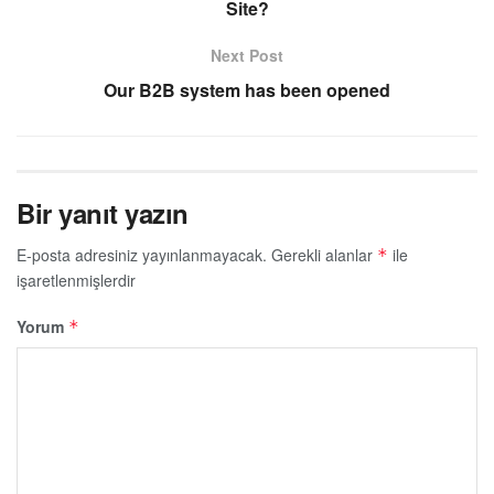
Site?
Next Post
Our B2B system has been opened
Bir yanıt yazın
E-posta adresiniz yayınlanmayacak.
Gerekli alanlar
ile
*
işaretlenmişlerdir
Yorum
*