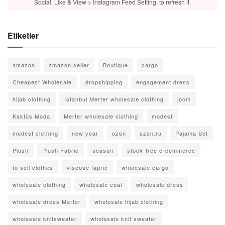
Social, Like & View > Instagram Feed Setting, to refresh it.
Etiketler
amazon
amazon seller
Boutique
cargo
Cheapest Wholesale
dropshipping
engagement dress
hijab clothing
Istanbul Merter wholesale clothing
joom
Kaktüs Moda
Merter wholesale clothing
modest
modest clothing
new year
ozon
ozon.ru
Pajama Set
Plush
Plush Fabric
season
stock-free e-commerce
to sell clothes
viscose fapric
wholesale cargo
wholesale clothing
wholesale coat
wholesale dress
wholesale dress Merter
wholesale hijab clothing
wholesale knitsweater
wholesale knit sweater