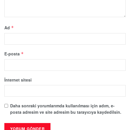
Ad
*
E-posta
*
İnternet sitesi
Daha sonraki yorumlarımda kullanılması için adım, e-
posta adresim ve site adresim bu tarayıcıya kaydedilsin.