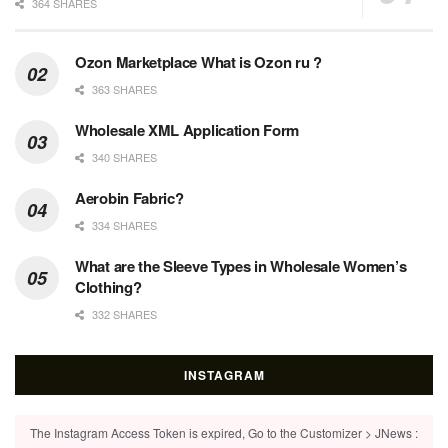
364 SHARES
Ozon Marketplace What is Ozon ru ?
363 SHARES
Wholesale XML Application Form
340 SHARES
Aerobin Fabric?
334 SHARES
What are the Sleeve Types in Wholesale Women’s
Clothing?
332 SHARES
INSTAGRAM
The Instagram Access Token is expired, Go to the Customizer > JNews :