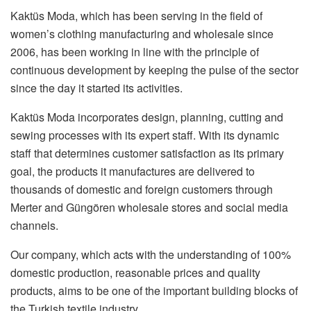
Kaktüs Moda, which has been serving in the field of
women’s clothing manufacturing and wholesale since
2006, has been working in line with the principle of
continuous development by keeping the pulse of the sector
since the day it started its activities.
Kaktüs Moda incorporates design, planning, cutting and
sewing processes with its expert staff. With its dynamic
staff that determines customer satisfaction as its primary
goal, the products it manufactures are delivered to
thousands of domestic and foreign customers through
Merter and Güngören wholesale stores and social media
channels.
Our company, which acts with the understanding of 100%
domestic production, reasonable prices and quality
products, aims to be one of the important building blocks of
the Turkish textile industry.