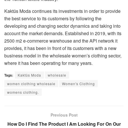
Kaktüs Moda continues its investments in order to provide
the best service to its customers by following the
developing and changing sector dynamics and taking into
account the market demands. Established in 2019, with its
2500 m2 e-commerce warehouse and the API network it
provides, it has been in front of its customers with a new
business model in the wholesale women’s clothing sector,
where it has been operating for many years.
Tags:
Kaktüs Moda
wholesale
women clothing wholesale
Women's Clothing
womens clothing.
Previous Post
How Do I Find The Product I Am Looking For On Our