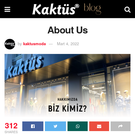
About Us
by
kaktusmoda
Mart 4, 2022
312
SHARES