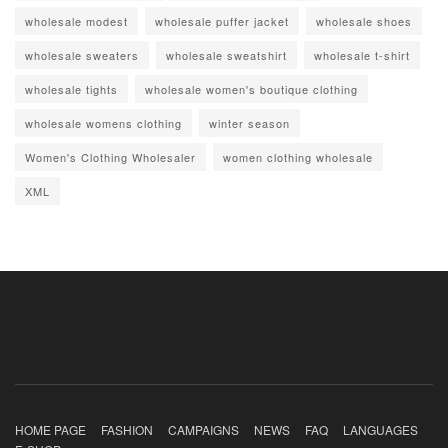
wholesale modest
wholesale puffer jacket
wholesale shoes
wholesale sweaters
wholesale sweatshirt
wholesale t-shirt
wholesale tights
wholesale women's boutique clothing
wholesale womens clothing
winter season
Women's Clothing Wholesaler
women clothing wholesale
XML
HOME PAGE
FASHION
CAMPAIGNS
NEWS
FAQ
LANGUAGES