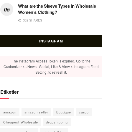
What are the Sleeve Types in Wholesale
Women’s Clothing?
332 SHARES
INSTAGRAM
The Instagram Access Token is expired, Go to the
Customizer > JNews : Social, Like & View > Instagram Feed
Setting, to refresh it.
Etiketler
amazon
amazon seller
Boutique
cargo
Cheapest Wholesale
dropshipping
engagement dress
hijab clothing