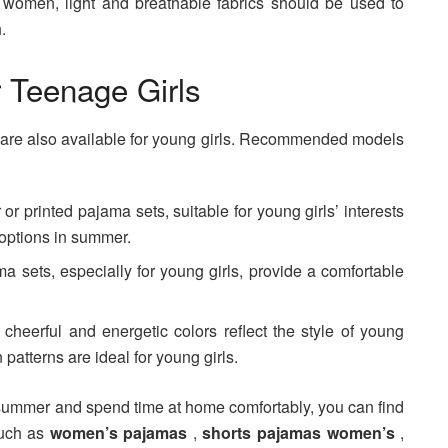
t women, light and breathable fabrics should be used to
.
 Teenage Girls
are also available for young girls. Recommended models
or printed pajama sets, suitable for young girls’ interests
 options in summer.
ma sets, especially for young girls, provide a comfortable
cheerful and energetic colors reflect the style of young
 patterns are ideal for young girls.
he summer and spend time at home comfortably, you can find
such as
women’s pajamas
,
shorts pajamas women’s
,