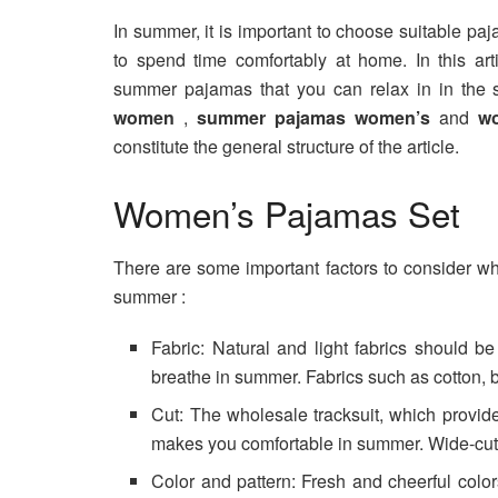
In summer, it is important to choose suitable pa
to spend time comfortably at home. In this arti
summer pajamas that you can relax in in the
women
,
summer pajamas women’s
and
w
constitute the general structure of the article.
Women’s Pajamas Set
There are some important factors to consider 
summer :
Fabric: Natural and light fabrics should b
breathe in summer. Fabrics such as cotton,
Cut: The wholesale tracksuit, which provi
makes you comfortable in summer. Wide-cut 
Color and pattern: Fresh and cheerful color