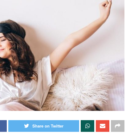
Share on Twitter