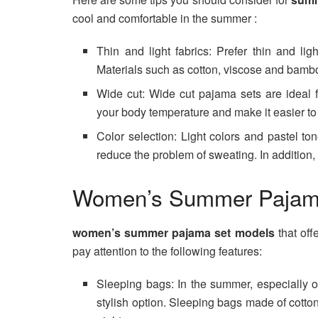
cool and comfortable in the summer :
Thin and light fabrics: Prefer thin and li
Materials such as cotton, viscose and bamb
Wide cut: Wide cut pajama sets are ideal 
your body temperature and make it easier t
Color selection: Light colors and pastel to
reduce the problem of sweating. In addition
Women’s Summer Pajam
women’s summer pajama set models
that of
pay attention to the following features:
Sleeping bags: In the summer, especially o
stylish option. Sleeping bags made of cotto