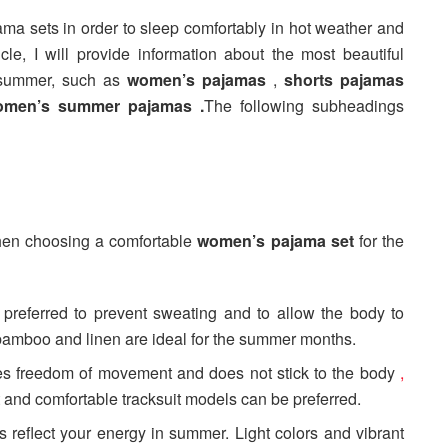
jama sets in order to sleep comfortably in hot weather and
cle, I will provide information about the most beautiful
 summer, such as
women’s pajamas
,
shorts pajamas
omen’s summer pajamas .
The following subheadings
when choosing a comfortable
women’s pajama set
for the
e preferred to prevent sweating and to allow the body to
 bamboo and linen are ideal for the summer months.
des freedom of movement and does not stick to the body
,
and comfortable tracksuit models can be preferred.
s reflect your energy in summer. Light colors and vibrant