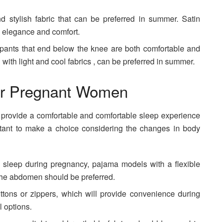
d stylish fabric that can be preferred in summer. Satin
h elegance and comfort.
 pants that end below the knee are both comfortable and
with light and cool fabrics , can be preferred in summer.
r Pregnant Women
t provide a comfortable and comfortable sleep experience
rtant to make a choice considering the changes in body
e sleep during pregnancy, pajama models with a flexible
 the abdomen should be preferred.
ttons or zippers, which will provide convenience during
l options.