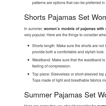
patterns are options that can be preferred i
Shorts Pajamas Set Wo
In summer,
women’s models of pajamas with s
very popular. Here are the things to consider wh
Shorts length: Make sure the shorts are not t
provide both a comfortable and stylish look.
Waistband: Make sure that the waistband is s
feeling of compression.
Top piece: Sleeveless or short-sleeved top 
Tops made of light and breathable fabrics 
Summer Pajamas Set 
Here are some tips you should consider for
summ