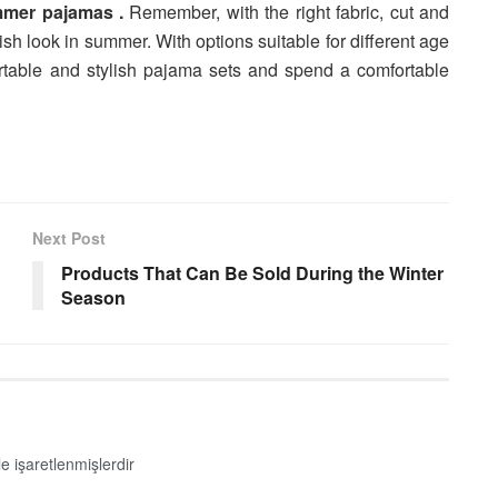
mer pajamas .
Remember, with the right fabric, cut and
ish look in summer. With options suitable for different age
table and stylish pajama sets and spend a comfortable
Next Post
Products That Can Be Sold During the Winter
Season
le işaretlenmişlerdir