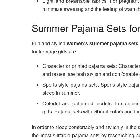
Light and breathable fabrics: For pregnan
minimize sweating and the feeling of warmth
Summer Pajama Sets for
Fun and stylish
women’s summer pajama sets
for teenage girls are:
Character or printed pajama sets: Character 
and tastes, are both stylish and comfortable
Sports style pajama sets: Sports style paja
sleep in summer.
Colorful and patterned models: In summer, 
girls. Pajama sets with vibrant colors and fun
In order to sleep comfortably and stylishly in t
the most suitable pajama sets by researching 