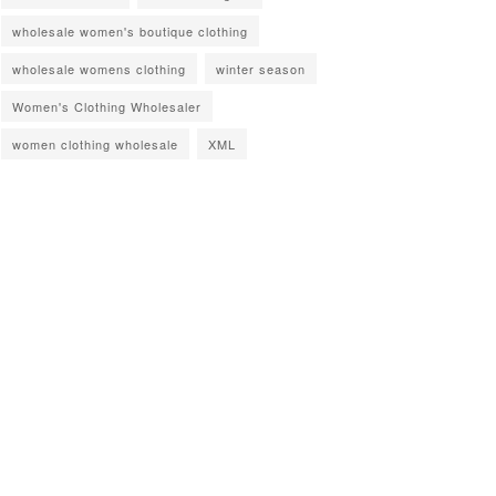
wholesale women's boutique clothing
wholesale womens clothing
winter season
Women's Clothing Wholesaler
women clothing wholesale
XML