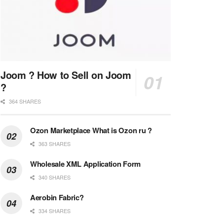
Joom ? How to Sell on Joom
?
364 SHARES
Ozon Marketplace What is Ozon ru ?
363 SHARES
Wholesale XML Application Form
340 SHARES
Aerobin Fabric?
334 SHARES