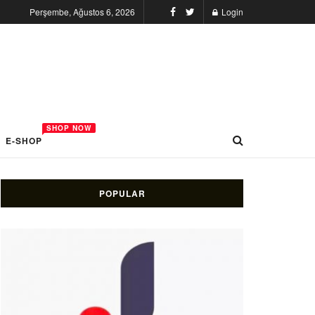
Perşembe, Ağustos 6, 2026
Login
SHOP NOW
E-SHOP
POPULAR