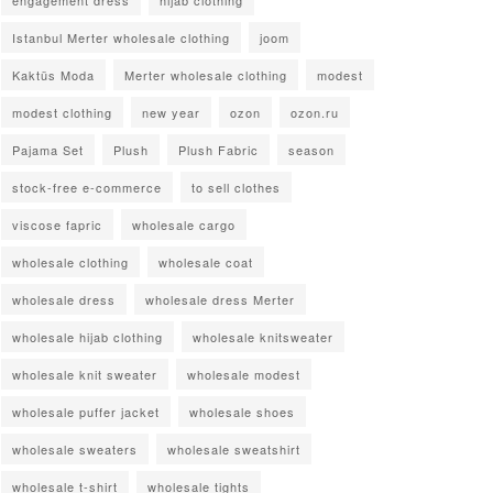
Istanbul Merter wholesale clothing
joom
Kaktüs Moda
Merter wholesale clothing
modest
modest clothing
new year
ozon
ozon.ru
Pajama Set
Plush
Plush Fabric
season
stock-free e-commerce
to sell clothes
viscose fapric
wholesale cargo
wholesale clothing
wholesale coat
wholesale dress
wholesale dress Merter
wholesale hijab clothing
wholesale knitsweater
wholesale knit sweater
wholesale modest
wholesale puffer jacket
wholesale shoes
wholesale sweaters
wholesale sweatshirt
wholesale t-shirt
wholesale tights