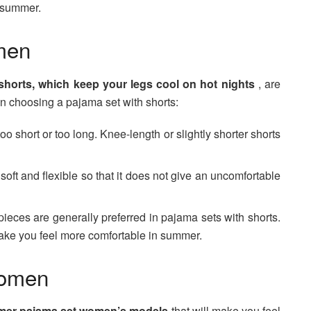
n summer.
men
horts, which keep your legs cool on hot nights
, are
en choosing a pajama set with shorts:
oo short or too long. Knee-length or slightly shorter shorts
oft and flexible so that it does not give an uncomfortable
pieces are generally preferred in pajama sets with shorts.
make you feel more comfortable in summer.
Women
er pajama set women’s models
that will make you feel