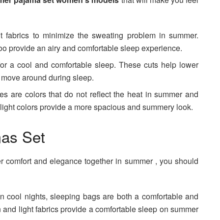
ght fabrics to minimize the sweating problem in summer.
oo provide an airy and comfortable sleep experience.
for a cool and comfortable sleep. These cuts help lower
o move around during sleep.
nes are colors that do not reflect the heat in summer and
, light colors provide a more spacious and summery look.
as Set
fer comfort and elegance together in summer , you should
n cool nights, sleeping bags are both a comfortable and
n and light fabrics provide a comfortable sleep on summer