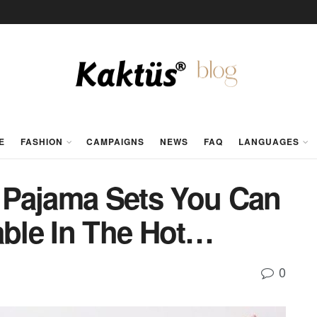
E
FASHION
CAMPAIGNS
NEWS
FAQ
LANGUAGES
Pajama Sets You Can
ble In The Hot…
0