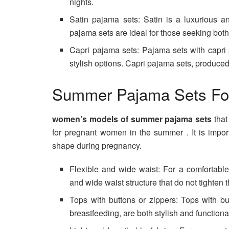
nights.
Satin pajama sets: Satin is a luxurious an
pajama sets are ideal for those seeking bot
Capri pajama sets: Pajama sets with capri
stylish options. Capri pajama sets, produced 
Summer Pajama Sets Fo
women’s models of summer pajama sets
tha
for pregnant women in the summer . It is impo
shape during pregnancy.
Flexible and wide waist: For a comfortabl
and wide waist structure that do not tighten
Tops with buttons or zippers: Tops with bu
breastfeeding, are both stylish and functiona