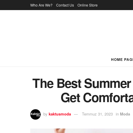
Who Are We?
Contact Us
Online Store
HOME PAG
The Best Summer 
Get Comforta
by
kaktusmoda
Temmuz 31, 2023
in
Moda