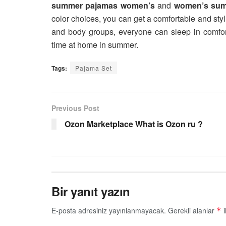
summer pajamas women’s
and
women’s sum
color choices, you can get a comfortable and styl
and body groups, everyone can sleep in comfor
time at home in summer.
Tags:
Pajama Set
Previous Post
Ozon Marketplace What is Ozon ru ?
Bir yanıt yazın
E-posta adresiniz yayınlanmayacak.
Gerekli alanlar
i
*