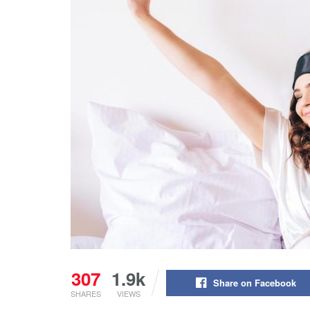
307
1.9k
Share on Facebook
SHARES
VIEWS