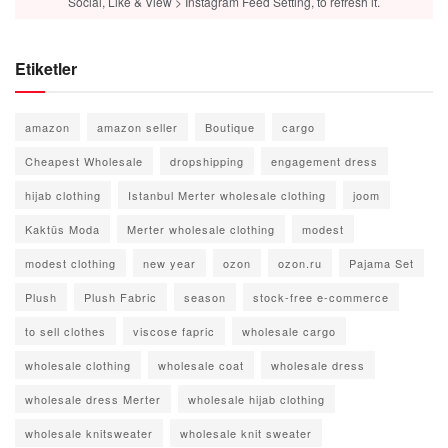
Social, Like & View > Instagram Feed Setting, to refresh it.
Etiketler
amazon
amazon seller
Boutique
cargo
Cheapest Wholesale
dropshipping
engagement dress
hijab clothing
Istanbul Merter wholesale clothing
joom
Kaktüs Moda
Merter wholesale clothing
modest
modest clothing
new year
ozon
ozon.ru
Pajama Set
Plush
Plush Fabric
season
stock-free e-commerce
to sell clothes
viscose fapric
wholesale cargo
wholesale clothing
wholesale coat
wholesale dress
wholesale dress Merter
wholesale hijab clothing
wholesale knitsweater
wholesale knit sweater