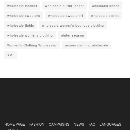
wholesale modest
wholesale puffer jacket
wholesale shoes
wholesale sweaters
wholesale sweatshirt
wholesale t-shirt
wholesale tights
wholesale women's boutique clothing
wholesale womens clothing
winter season
Women's Clothing Wholesaler
women clothing wholesale
XML
HOME PAGE
FASHION
CAMPAIGNS
NEWS
FAQ
LANGUAGES
E-SHOP