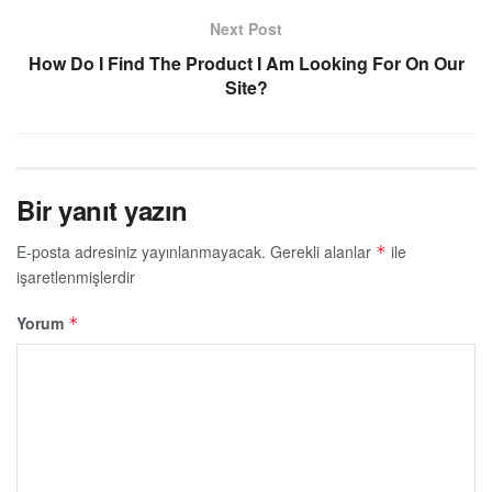
Next Post
How Do I Find The Product I Am Looking For On Our
Site?
Bir yanıt yazın
E-posta adresiniz yayınlanmayacak.
Gerekli alanlar
ile
*
işaretlenmişlerdir
Yorum
*