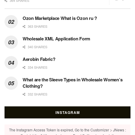
364 SHARES
Ozon Marketplace What is Ozon ru ?
363 SHARES
Wholesale XML Application Form
340 SHARES
Aerobin Fabric?
334 SHARES
What are the Sleeve Types in Wholesale Women’s
Clothing?
332 SHARES
INSTAGRAM
The Instagram Access Token is expired, Go to the Customizer > JNews :