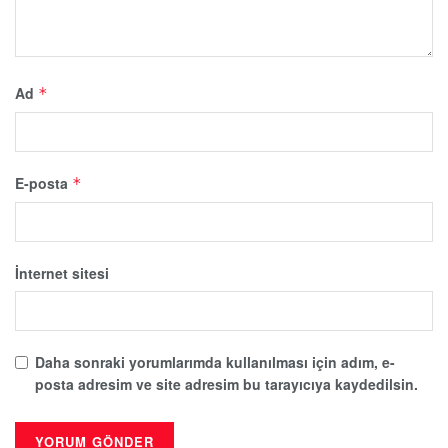
Ad
*
E-posta
*
İnternet sitesi
Daha sonraki yorumlarımda kullanılması için adım, e-
posta adresim ve site adresim bu tarayıcıya kaydedilsin.