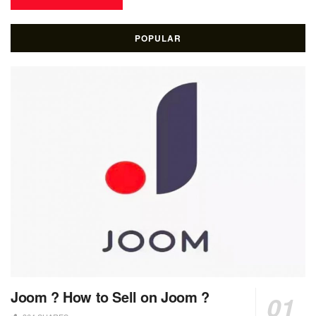
POPULAR
Joom ? How to Sell on Joom ?