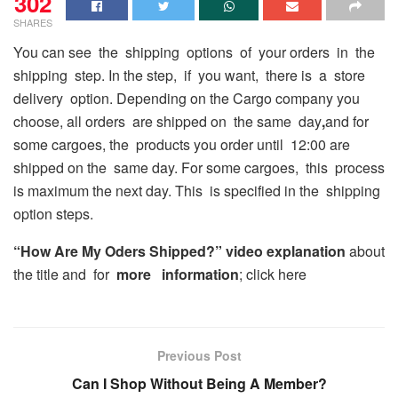
302
SHARES
You can see the shipping options of your orders in the
shipping step. In the step, if you want, there is a store
delivery option. Depending on the Cargo company you
choose, all orders are shipped on the same day
,
and for
some cargoes, the products you order until 12:00 are
shipped on the same day. For some cargoes, this process
is maximum the next day. This is specified in the shipping
option steps.
“How Are My Oders Shipped?” video explanation
about
the title and for
more information
; click here
Previous Post
Can I Shop Without Being A Member?