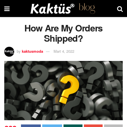
How Are My Orders
Shipped?
by
kaktusmoda
Mart 4, 2022