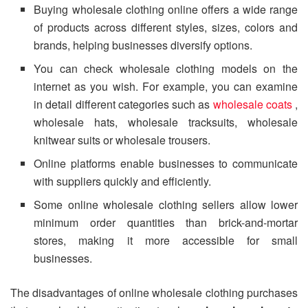
Buying wholesale clothing online offers a wide range
of products across different styles, sizes, colors and
brands, helping businesses diversify options.
You can check wholesale clothing models on the
internet as you wish. For example, you can examine
in detail different categories such as
wholesale coats
,
wholesale hats, wholesale tracksuits, wholesale
knitwear suits or wholesale trousers.
Online platforms enable businesses to communicate
with suppliers quickly and efficiently.
Some online wholesale clothing sellers allow lower
minimum order quantities than brick-and-mortar
stores, making it more accessible for small
businesses.
The disadvantages of online wholesale clothing purchases