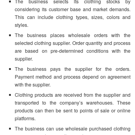
The business selects its clothing stocks by
considering its customer base and market demands.
This can include clothing types, sizes, colors and
styles.
The business places wholesale orders with the
selected clothing supplier. Order quantity and process
are based on pre-determined conditions with the
supplier.
The business pays the supplier for the orders.
Payment method and process depend on agreement
with the supplier.
Clothing products are received from the supplier and
transported to the company’s warehouses. These
products can then be sent to points of sale or online
platforms.
The business can use wholesale purchased clothing