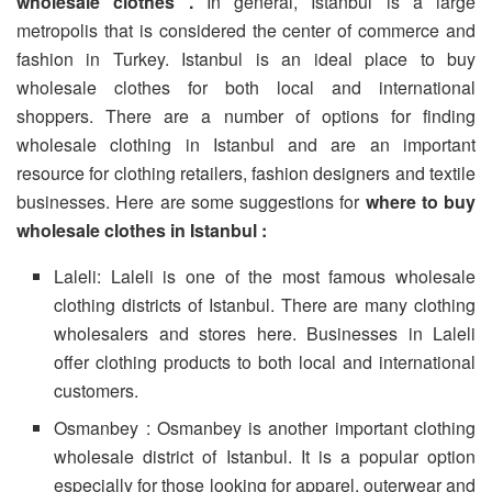
wholesale clothes .
In general, Istanbul is a large
metropolis that is considered the center of commerce and
fashion in Turkey. Istanbul is an ideal place to buy
wholesale clothes for both local and international
shoppers. There are a number of options for finding
wholesale clothing in Istanbul and are an important
resource for clothing retailers, fashion designers and textile
businesses. Here are some suggestions for
where to buy
wholesale clothes in Istanbul :
Laleli: Laleli is one of the most famous wholesale
clothing districts of Istanbul. There are many clothing
wholesalers and stores here. Businesses in Laleli
offer clothing products to both local and international
customers.
Osmanbey : Osmanbey is another important clothing
wholesale district of Istanbul. It is a popular option
especially for those looking for apparel, outerwear and