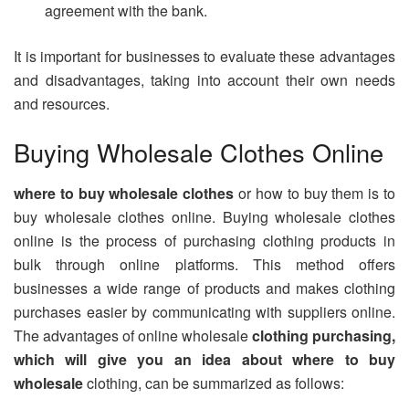
agreement with the bank.
It is important for businesses to evaluate these advantages
and disadvantages, taking into account their own needs
and resources.
Buying Wholesale Clothes Online
where to buy wholesale clothes
or how to buy them is to
buy wholesale clothes online. Buying wholesale clothes
online is the process of purchasing clothing products in
bulk through online platforms. This method offers
businesses a wide range of products and makes clothing
purchases easier by communicating with suppliers online.
The advantages of online wholesale
clothing purchasing,
which will give you an idea about where to buy
wholesale
clothing, can be summarized as follows: