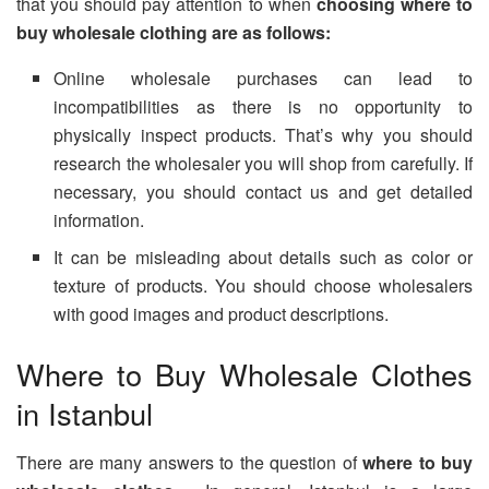
that you should pay attention to when
choosing where to
buy wholesale clothing are as follows:
Online wholesale purchases can lead to
incompatibilities as there is no opportunity to
physically inspect products. That’s why you should
research the wholesaler you will shop from carefully. If
necessary, you should contact us and get detailed
information.
It can be misleading about details such as color or
texture of products. You should choose wholesalers
with good images and product descriptions.
Where to Buy Wholesale Clothes
in Istanbul
There are many answers to the question of
where to buy