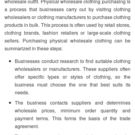
wholesale outfit. Physical wholesale clothing purchasing is
a process that businesses carry out by visiting clothing
wholesalers or clothing manufacturers to purchase clothing
products in bulk. This process is often used by retail stores,
clothing brands, fashion retailers or large-scale clothing
sellers. Purchasing physical wholesale clothing can be
summarized in these steps:
Businesses conduct research to find suitable clothing
wholesalers or manufacturers. These suppliers often
offer specific types or styles of clothing, so the
business must choose the one that best suits its
needs.
The business contacts suppliers and determines
wholesale prices, minimum order quantity and
payment terms. This forms the basis of the trade
agreement.