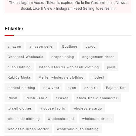
The Instagram Access Token is expired, Go to the Customizer > JNews :
Social, Like & View > Instagram Feed Setting, to refresh it.
Etiketler
amazon
amazon seller
Boutique
cargo
Cheapest Wholesale
dropshipping
engagement dress
hijab clothing
Istanbul Merter wholesale clothing
joom
Kaktüs Moda
Merter wholesale clothing
modest
modest clothing
new year
ozon
ozon.ru
Pajama Set
Plush
Plush Fabric
season
stock-free e-commerce
to sell clothes
viscose fapric
wholesale cargo
wholesale clothing
wholesale coat
wholesale dress
wholesale dress Merter
wholesale hijab clothing