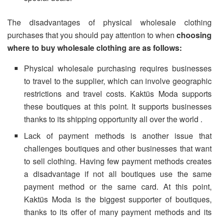
The disadvantages of physical wholesale clothing
purchases that you should pay attention to when
choosing
where to buy wholesale clothing are as follows:
Physical wholesale purchasing requires businesses
to travel to the supplier, which can involve geographic
restrictions and travel costs. Kaktüs Moda supports
these boutiques at this point. It supports businesses
thanks to its shipping opportunity all over the world .
Lack of payment methods is another issue that
challenges boutiques and other businesses that want
to sell clothing. Having few payment methods creates
a disadvantage if not all boutiques use the same
payment method or the same card. At this point,
Kaktüs Moda is the biggest supporter of boutiques,
thanks to its offer of many payment methods and its