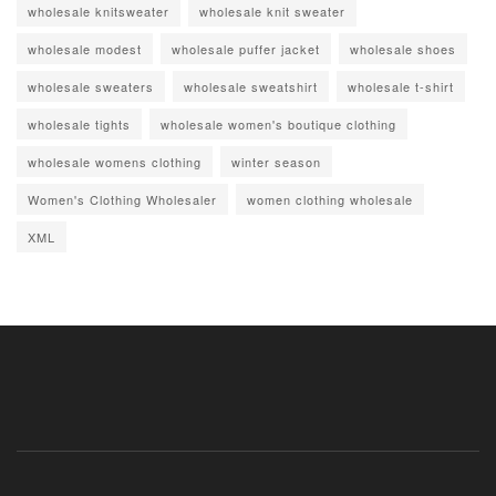
wholesale knitsweater
wholesale knit sweater
wholesale modest
wholesale puffer jacket
wholesale shoes
wholesale sweaters
wholesale sweatshirt
wholesale t-shirt
wholesale tights
wholesale women's boutique clothing
wholesale womens clothing
winter season
Women's Clothing Wholesaler
women clothing wholesale
XML