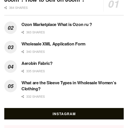
364 SHARES
Ozon Marketplace What is Ozon ru ?
363 SHARES
Wholesale XML Application Form
340 SHARES
Aerobin Fabric?
335 SHARES
What are the Sleeve Types in Wholesale Women’s
Clothing?
332 SHARES
INSTAGRAM