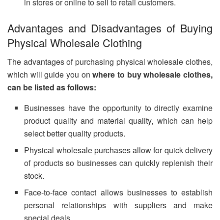
in stores or online to sell to retail customers.
Advantages and Disadvantages of Buying
Physical Wholesale Clothing
The advantages of purchasing physical wholesale clothes,
which will guide you on
where to buy wholesale clothes,
can be listed as follows:
Businesses have the opportunity to directly examine
product quality and material quality, which can help
select better quality products.
Physical wholesale purchases allow for quick delivery
of products so businesses can quickly replenish their
stock.
Face-to-face contact allows businesses to establish
personal relationships with suppliers and make
special deals.