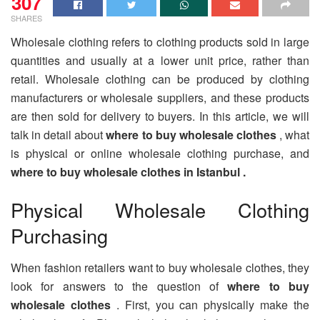
307
SHARES
Wholesale clothing refers to clothing products sold in large
quantities and usually at a lower unit price, rather than
retail. Wholesale clothing can be produced by clothing
manufacturers or wholesale suppliers, and these products
are then sold for delivery to buyers. In this article, we will
talk in detail about
where to buy wholesale clothes
, what
is physical or online wholesale clothing purchase, and
where to buy wholesale clothes in Istanbul .
Physical Wholesale Clothing
Purchasing
When fashion retailers want to buy wholesale clothes, they
look for answers to the question of
where to buy
wholesale clothes
. First, you can physically make the