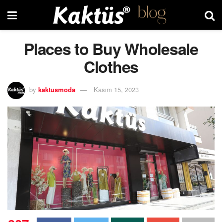
Places to Buy Wholesale
Clothes
by
kaktusmoda
Kasım 15, 2023