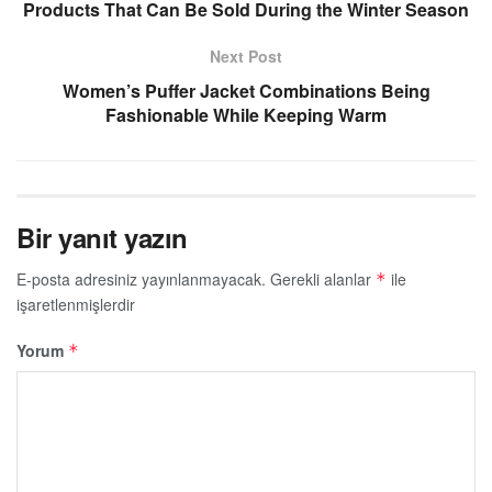
Products That Can Be Sold During the Winter Season
Next Post
Women’s Puffer Jacket Combinations Being
Fashionable While Keeping Warm
Bir yanıt yazın
E-posta adresiniz yayınlanmayacak.
Gerekli alanlar
ile
*
işaretlenmişlerdir
Yorum
*