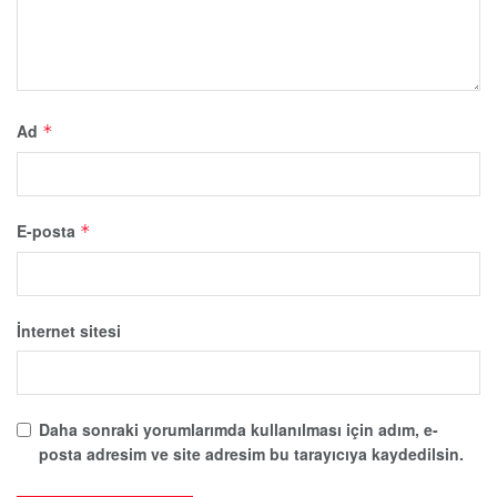
Ad
*
E-posta
*
İnternet sitesi
Daha sonraki yorumlarımda kullanılması için adım, e-
posta adresim ve site adresim bu tarayıcıya kaydedilsin.