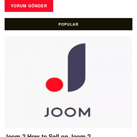
POPULAR
Joom ? How to Sell on Joom ?