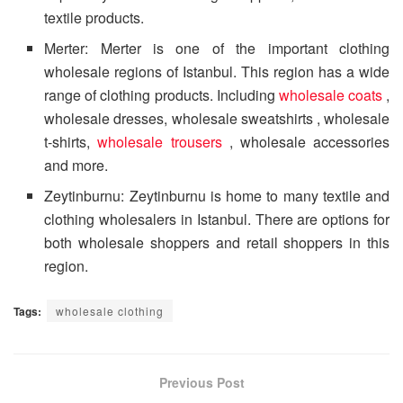
textile products.
Merter: Merter is one of the important clothing
wholesale regions of Istanbul. This region has a wide
range of clothing products. Including
wholesale coats
,
wholesale dresses, wholesale sweatshirts , wholesale
t-shirts,
wholesale trousers
, wholesale accessories
and more.
Zeytinburnu: Zeytinburnu is home to many textile and
clothing wholesalers in Istanbul. There are options for
both wholesale shoppers and retail shoppers in this
region.
Tags:
wholesale clothing
Previous Post